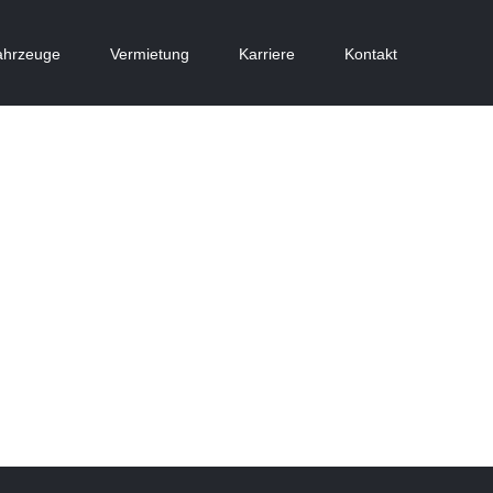
ahrzeuge
Vermietung
Karriere
Kontakt
Vila Olímpica
Dubai Hotel