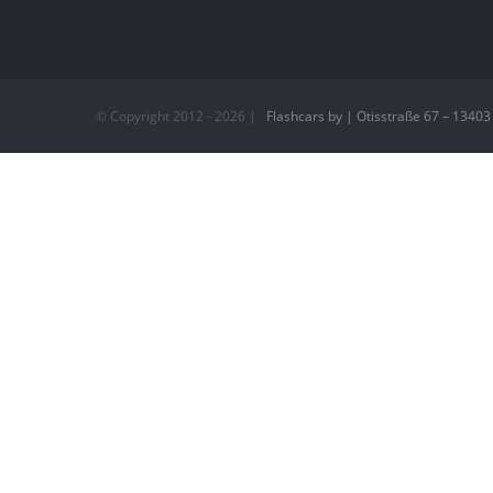
© Copyright 2012 -
2026 |
Flashcars by | Otisstraße 67 – 13403