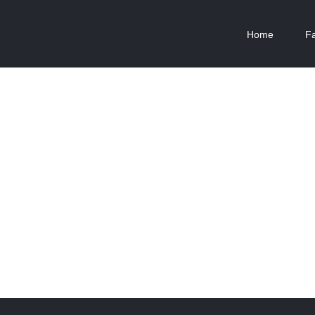
Home
F
The Cube
New England Marina